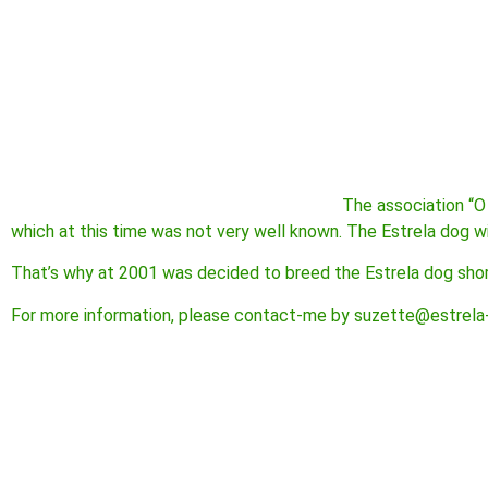
The association “O
which at this time was not very well known. The Estrela dog w
That’s why at 2001 was decided to breed the Estrela dog short
For more information, please contact-me by suzette@estrela