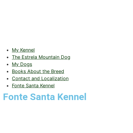
My Kennel
The Estrela Mountain Dog
My Dogs
Books About the Breed
Contact and Localization
Fonte Santa Kennel
Fonte Santa Kennel