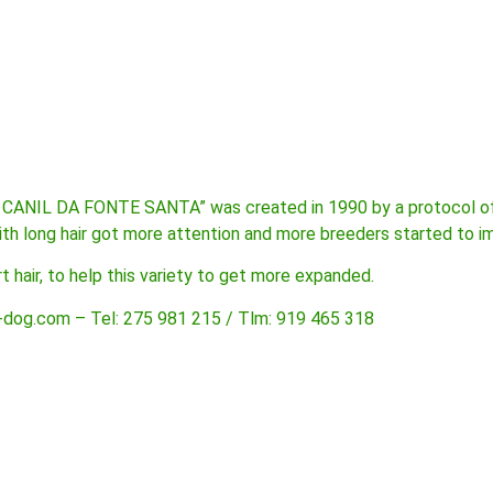
 CANIL DA FONTE SANTA” was created in 1990 by a protocol of 
ith long hair got more attention and more breeders started to i
 hair, to help this variety to get more expanded.
-dog.com – Tel: 275 981 215 / Tlm: 919 465 318