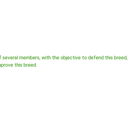
several members, with the objective to defend this breed,
mprove this breed.